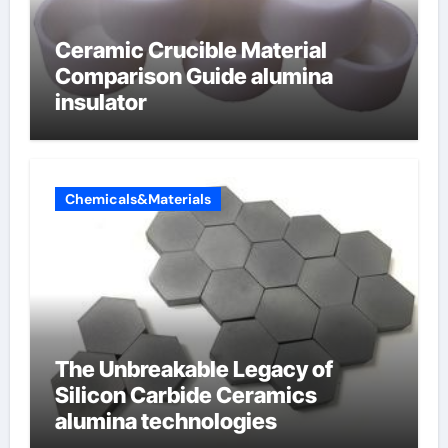
Ceramic Crucible Material
Comparison Guide alumina
insulator
Chemicals&Materials
The Unbreakable Legacy of
Silicon Carbide Ceramics
alumina technologies