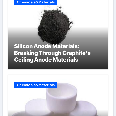
Chemicals&Materials
Silicon Anode Materials:
Breaking Through Graphite’s
Ceiling Anode Materials
Chemicals&Materials