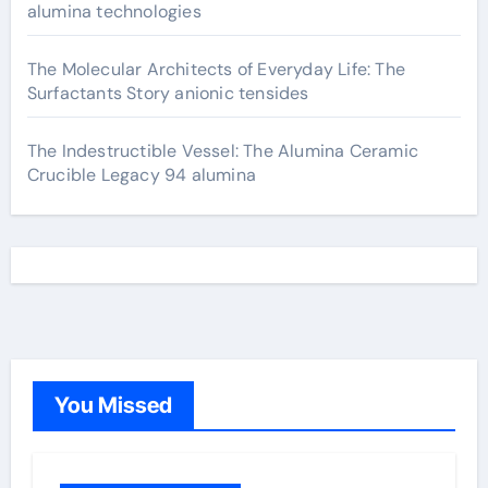
alumina technologies
The Molecular Architects of Everyday Life: The
Surfactants Story anionic tensides
The Indestructible Vessel: The Alumina Ceramic
Crucible Legacy 94 alumina
You Missed