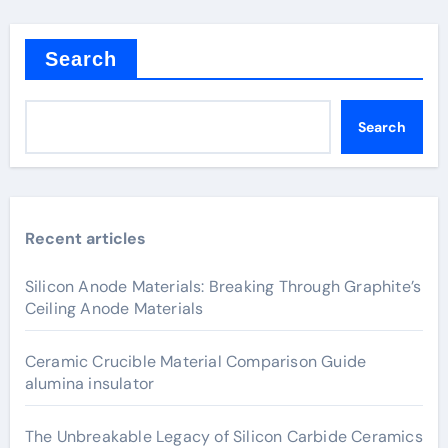
Search
Search
Recent articles
Silicon Anode Materials: Breaking Through Graphite’s
Ceiling Anode Materials
Ceramic Crucible Material Comparison Guide
alumina insulator
The Unbreakable Legacy of Silicon Carbide Ceramics