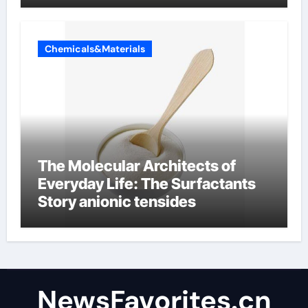
Chemicals&Materials
The Molecular Architects of
Everyday Life: The Surfactants
Story anionic tensides
NewsFavorites.cn