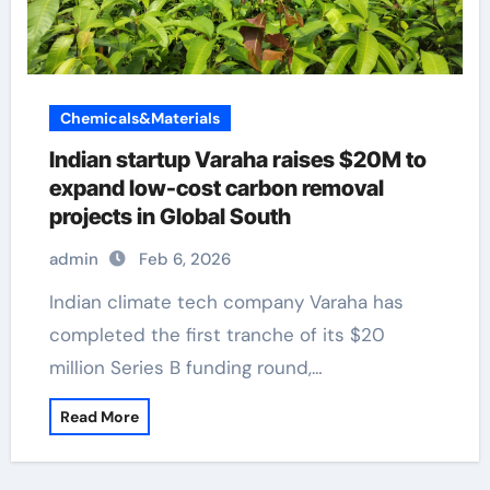
Chemicals&Materials
Indian startup Varaha raises $20M to
expand low-cost carbon removal
projects in Global South
admin
Feb 6, 2026
Indian climate tech company Varaha has
completed the first tranche of its $20
million Series B funding round,…
Read More