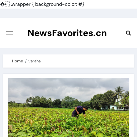
�
.wrapper { background-color: #}
Skip
to
content
NewsFavorites.cn
Home
varaha