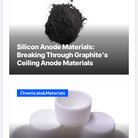
Silicon Anode Materials:
Breaking Through Graphite’s
Ceiling Anode Materials
Chemicals&Materials