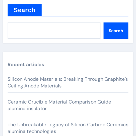
Search
Search
Recent articles
Silicon Anode Materials: Breaking Through Graphite’s
Ceiling Anode Materials
Ceramic Crucible Material Comparison Guide
alumina insulator
The Unbreakable Legacy of Silicon Carbide Ceramics
alumina technologies