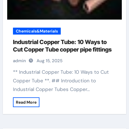
Chemicals&Materials
Industrial Copper Tube: 10 Ways to
Cut Copper Tube copper pipe fittings
admin
Aug 15, 2025
** Industrial Copper Tube: 10 Ways to Cut
Copper Tube **. ## Introduction to
Industrial Copper Tubes Copper…
Read More