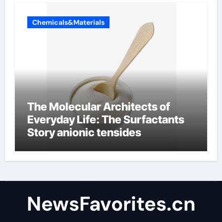
Chemicals&Materials
The Molecular Architects of
Everyday Life: The Surfactants
Story anionic tensides
NewsFavorites.cn