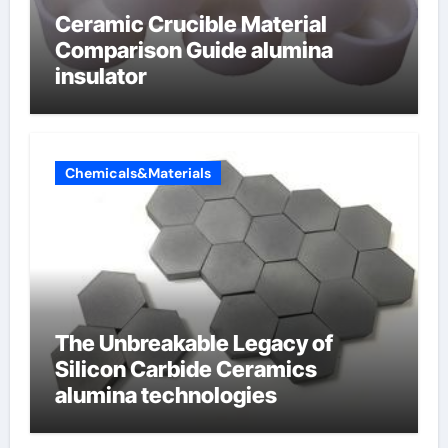
Ceramic Crucible Material
Comparison Guide alumina
insulator
Chemicals&Materials
The Unbreakable Legacy of
Silicon Carbide Ceramics
alumina technologies