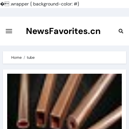
�
.wrapper { background-color: #}
Skip
to
content
NewsFavorites.cn
Home
tube