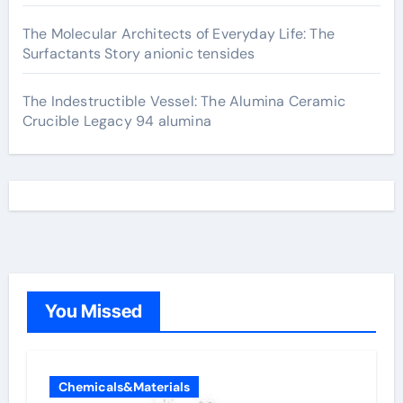
The Molecular Architects of Everyday Life: The
Surfactants Story anionic tensides
The Indestructible Vessel: The Alumina Ceramic
Crucible Legacy 94 alumina
You Missed
Chemicals&Materials