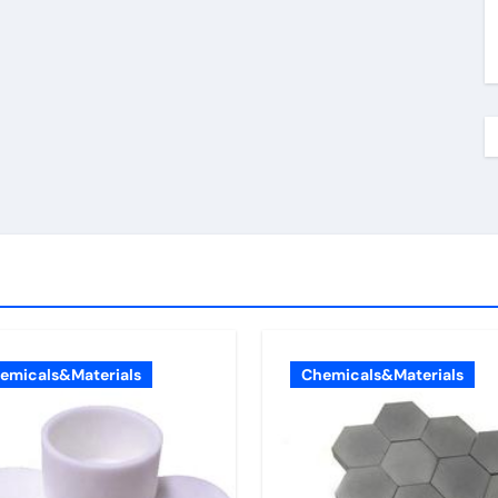
emicals&Materials
Chemicals&Materials