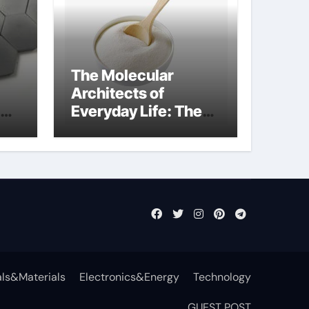
The Molecular
Architects of
Everyday Life: The
Surfactants Story
anionic tensides
ls&Materials
Electronics&Energy
Technology
GUEST POST