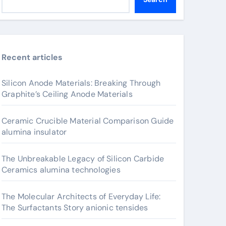
Recent articles
Silicon Anode Materials: Breaking Through
Graphite’s Ceiling Anode Materials
Ceramic Crucible Material Comparison Guide
alumina insulator
The Unbreakable Legacy of Silicon Carbide
Ceramics alumina technologies
The Molecular Architects of Everyday Life:
The Surfactants Story anionic tensides