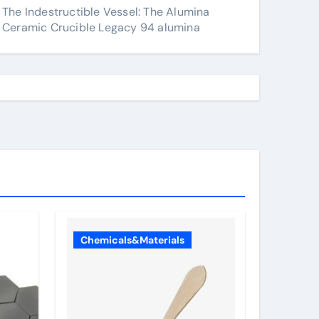
The Indestructible Vessel: The Alumina
Ceramic Crucible Legacy 94 alumina
Chemicals&Materials