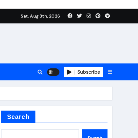
Sat. Aug 8th, 2026
Subscribe
or
Search
Search