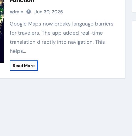
Function
admin
Jun 30, 2025
Google Maps now breaks language barriers
for travelers. The app added real-time
translation directly into navigation. This
helps…
Read More