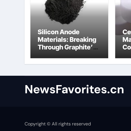
Silicon Anode
Ce
Materials: Breaking
Ma
Through Graphite’s
Co
Ceiling Anode
al
Materials
NewsFavorites.cn
Copyright © All rights reserved