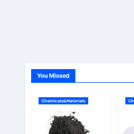
You Missed
Chemicals&Materials
Ch