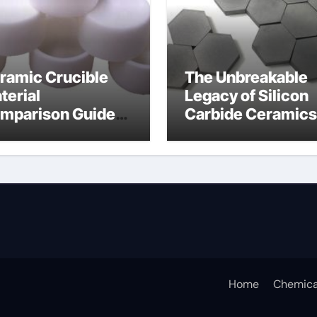
ramic Crucible
The Unbreakable
terial
Legacy of Silicon
mparison Guide
Carbide Ceramics
umina insulator
alumina
technologies
Home
Chemica