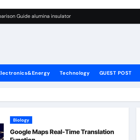
ng Through Graphite’s Ceiling Anode Materials
arison Guide alumina insulator
con Carbide Ceramics alumina technologies
yday Life: The Surfactants Story anionic tensides
 Alumina Ceramic Crucible Legacy 94 alumina
denum Disulfide Revolution mos2 powder
Electronics&Energy
Technology
GUEST POST
y-Alumina Ceramic Rod 53n61s tig nozzle
olecular Harmony anionic tensides
Bonded Ceramic and Silicon Carbide Ceramic alumina insulat
ern Construction integral waterproofer
Biology
ng Through Graphite’s Ceiling Anode Materials
Google Maps Real-Time Translation