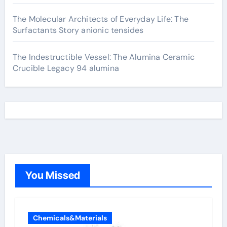
The Molecular Architects of Everyday Life: The
Surfactants Story anionic tensides
The Indestructible Vessel: The Alumina Ceramic
Crucible Legacy 94 alumina
You Missed
Chemicals&Materials