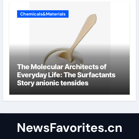
Chemicals&Materials
The Molecular Architects of
Everyday Life: The Surfactants
Story anionic tensides
NewsFavorites.cn