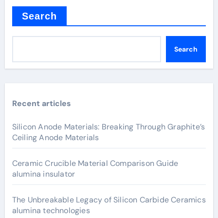
Search
Search
Recent articles
Silicon Anode Materials: Breaking Through Graphite’s
Ceiling Anode Materials
Ceramic Crucible Material Comparison Guide
alumina insulator
The Unbreakable Legacy of Silicon Carbide Ceramics
alumina technologies