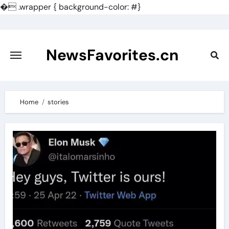
�
.wrapper { background-color: #}
Skip
to
content
NewsFavorites.cn
Home
stories