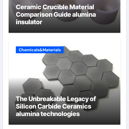
Ceramic Crucible Material
Comparison Guide alumina
insulator
Chemicals&Materials
The Unbreakable Legacy of
Silicon Carbide Ceramics
alumina technologies