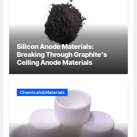
Silicon Anode Materials:
Breaking Through Graphite’s
Ceiling Anode Materials
Chemicals&Materials