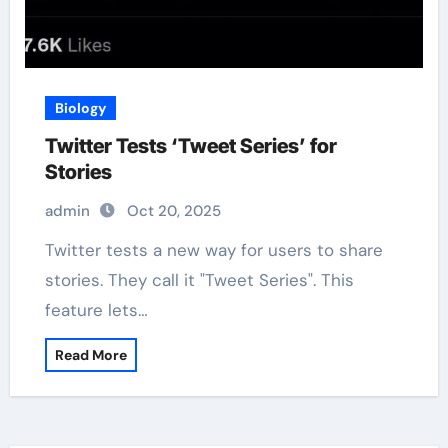
Biology
Twitter Tests ‘Tweet Series’ for
Stories
admin
Oct 20, 2025
Twitter tests a new way for users to share
stories. They call it "Tweet Series". This
feature lets…
Read More