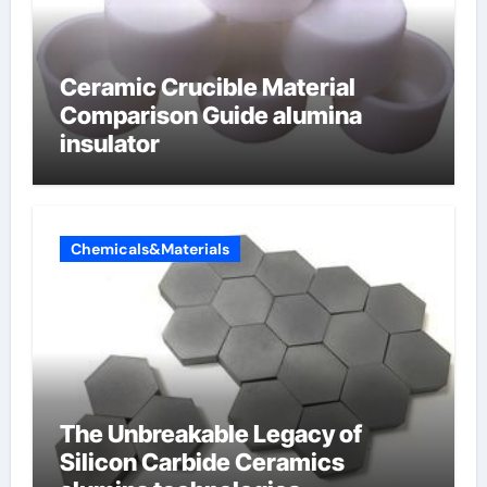
Ceramic Crucible Material
Comparison Guide alumina
insulator
Chemicals&Materials
The Unbreakable Legacy of
Silicon Carbide Ceramics