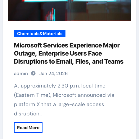
Chemicals&Materials
Microsoft Services Experience Major
Outage, Enterprise Users Face
Disruptions to Email, Files, and Teams
admin
Jan 24, 2026
At approximately 2:30 p.m. local time
(Eastern Time), Microsoft announced via
platform X that a large-scale access
disruption…
Read More