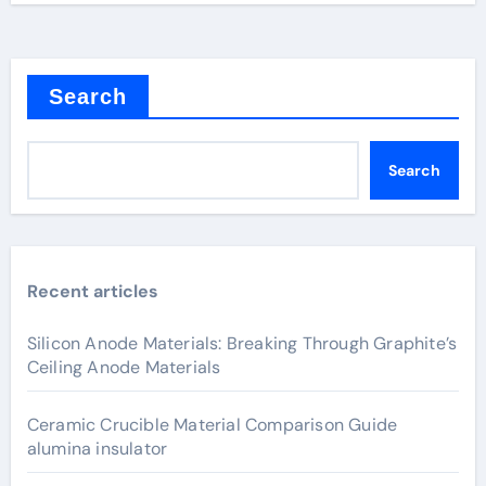
Search
Search
Recent articles
Silicon Anode Materials: Breaking Through Graphite’s
Ceiling Anode Materials
Ceramic Crucible Material Comparison Guide
alumina insulator