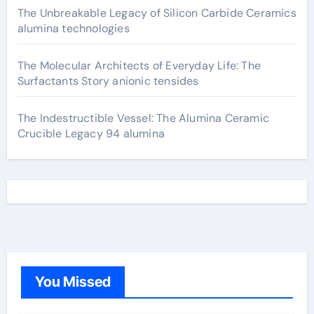
The Unbreakable Legacy of Silicon Carbide Ceramics
alumina technologies
The Molecular Architects of Everyday Life: The
Surfactants Story anionic tensides
The Indestructible Vessel: The Alumina Ceramic
Crucible Legacy 94 alumina
You Missed