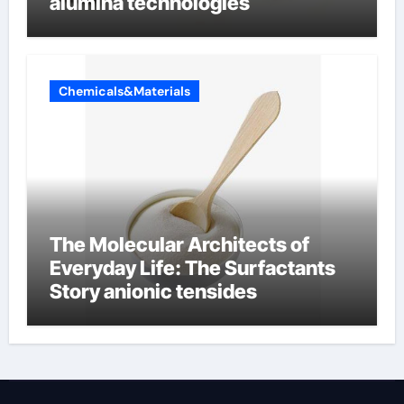
alumina technologies
Chemicals&Materials
The Molecular Architects of
Everyday Life: The Surfactants
Story anionic tensides