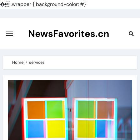
�
.wrapper { background-color: #}
Skip
to
content
NewsFavorites.cn
Home
services