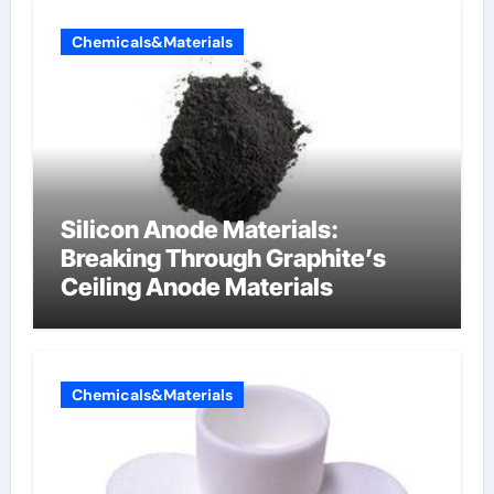
Chemicals&Materials
Silicon Anode Materials:
Breaking Through Graphite’s
Ceiling Anode Materials
Chemicals&Materials