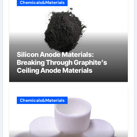
Chemicals&Materials
Silicon Anode Materials:
Breaking Through Graphite’s
Ceiling Anode Materials
Chemicals&Materials