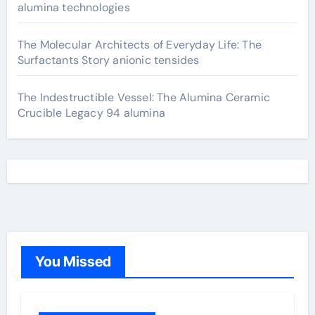
alumina technologies
The Molecular Architects of Everyday Life: The
Surfactants Story anionic tensides
The Indestructible Vessel: The Alumina Ceramic
Crucible Legacy 94 alumina
You Missed