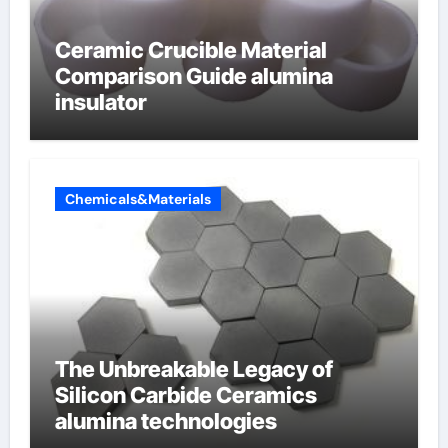
Ceramic Crucible Material
Comparison Guide alumina
insulator
Chemicals&Materials
The Unbreakable Legacy of
Silicon Carbide Ceramics
alumina technologies