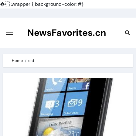
�
.wrapper { background-color: #}
Skip
to
content
NewsFavorites.cn
Home
old