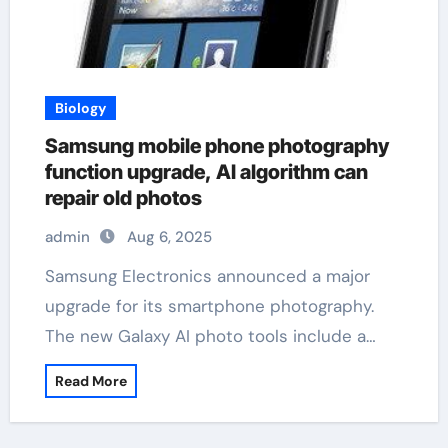
Biology
Samsung mobile phone photography
function upgrade, AI algorithm can
repair old photos
admin
Aug 6, 2025
Samsung Electronics announced a major
upgrade for its smartphone photography.
The new Galaxy AI photo tools include a…
Read More