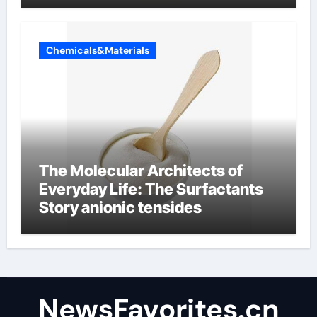
Chemicals&Materials
The Molecular Architects of
Everyday Life: The Surfactants
Story anionic tensides
NewsFavorites.cn