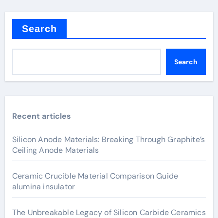
Search
Search
Recent articles
Silicon Anode Materials: Breaking Through Graphite’s
Ceiling Anode Materials
Ceramic Crucible Material Comparison Guide
alumina insulator
The Unbreakable Legacy of Silicon Carbide Ceramics