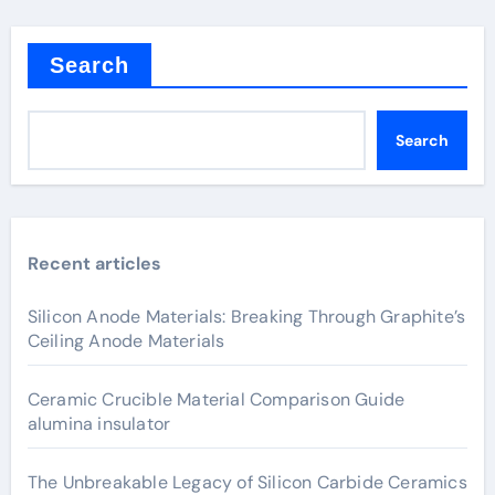
Search
Search
Recent articles
Silicon Anode Materials: Breaking Through Graphite’s
Ceiling Anode Materials
Ceramic Crucible Material Comparison Guide
alumina insulator
The Unbreakable Legacy of Silicon Carbide Ceramics