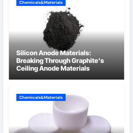
Chemicals&Materials
Silicon Anode Materials:
Breaking Through Graphite’s
Ceiling Anode Materials
Chemicals&Materials