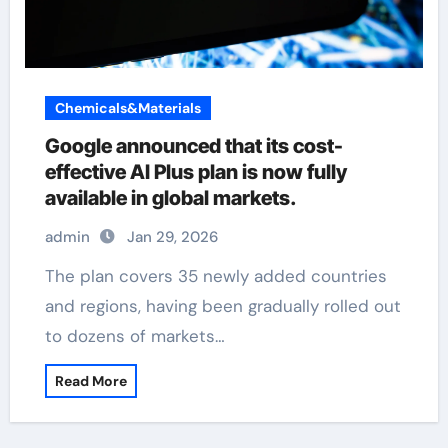
Chemicals&Materials
Google announced that its cost-
effective AI Plus plan is now fully
available in global markets.
admin
Jan 29, 2026
The plan covers 35 newly added countries
and regions, having been gradually rolled out
to dozens of markets…
Read More