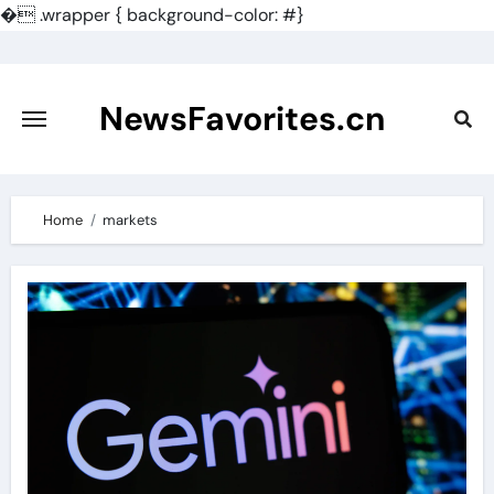
�
.wrapper { background-color: #}
Skip
to
content
NewsFavorites.cn
Home
markets