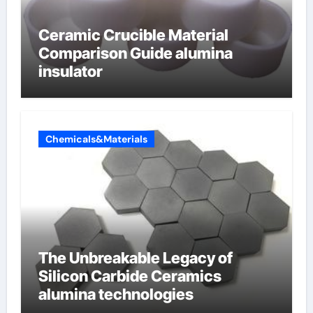
Ceramic Crucible Material
Comparison Guide alumina
insulator
Chemicals&Materials
The Unbreakable Legacy of
Silicon Carbide Ceramics
alumina technologies