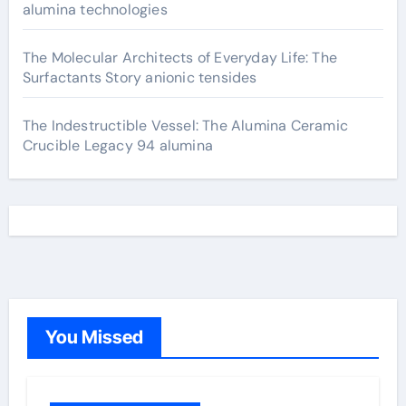
alumina technologies
The Molecular Architects of Everyday Life: The
Surfactants Story anionic tensides
The Indestructible Vessel: The Alumina Ceramic
Crucible Legacy 94 alumina
You Missed