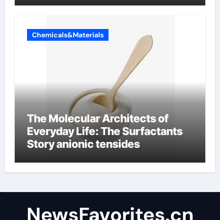
Chemicals&Materials
The Molecular Architects of
Everyday Life: The Surfactants
Story anionic tensides
NewsFavorites.cn