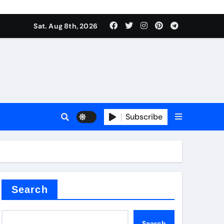
Sat. Aug 8th, 2026
Subscribe
or
Search
Search