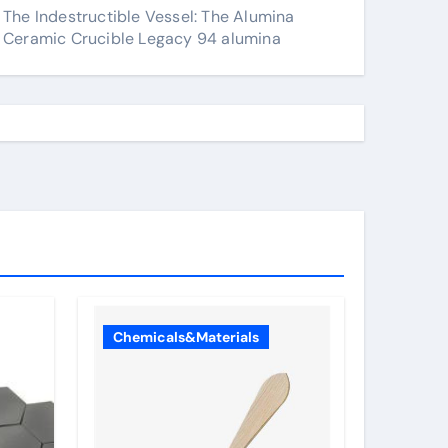
The Indestructible Vessel: The Alumina
Ceramic Crucible Legacy 94 alumina
Chemicals&Materials