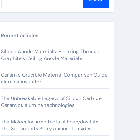
Recent articles
Silicon Anode Materials: Breaking Through
Graphite’s Ceiling Anode Materials
Ceramic Crucible Material Comparison Guide
alumina insulator
The Unbreakable Legacy of Silicon Carbide
Ceramics alumina technologies
The Molecular Architects of Everyday Life:
The Surfactants Story anionic tensides