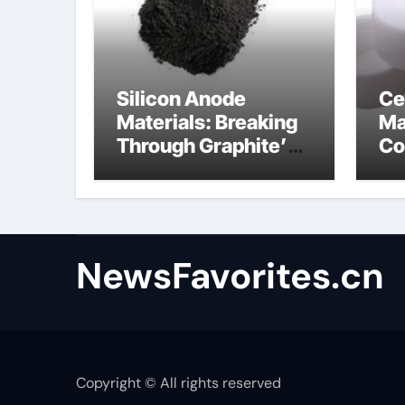
Silicon Anode
Ce
Materials: Breaking
Ma
Through Graphite’s
Co
Ceiling Anode
al
Materials
NewsFavorites.cn
Copyright © All rights reserved