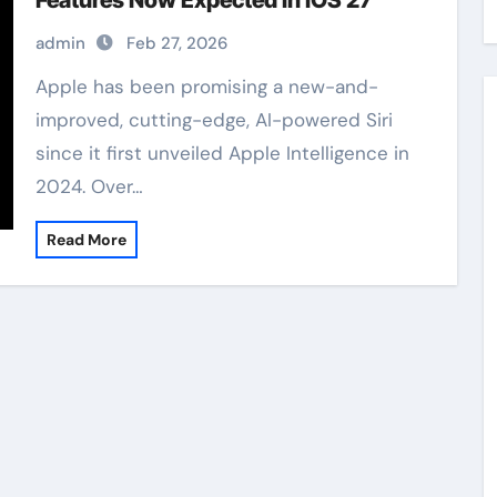
Features Now Expected in iOS 27
admin
Feb 27, 2026
Apple has been promising a new-and-
improved, cutting-edge, AI-powered Siri
since it first unveiled Apple Intelligence in
2024. Over…
Read More