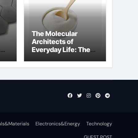
The Molecular
Architects of
Everyday Life: The
Surfactants Story
anionic tensides
ls&Materials
Electronics&Energy
Technology
GUEST POST