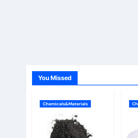
You Missed
Chemicals&Materials
Ch