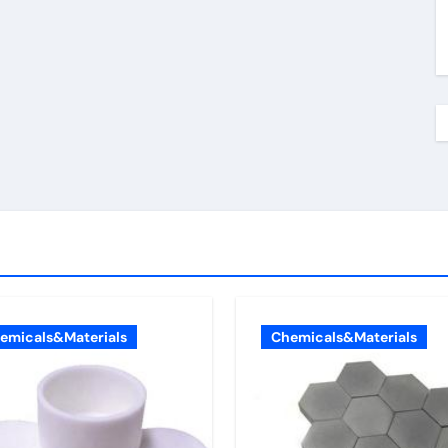
emicals&Materials
Chemicals&Materials