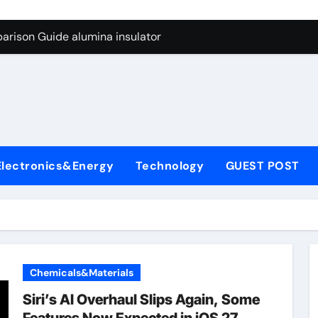
ng Through Graphite’s Ceiling Anode Materials
arison Guide alumina insulator
con Carbide Ceramics alumina technologies
yday Life: The Surfactants Story anionic tensides
 Alumina Ceramic Crucible Legacy 94 alumina
denum Disulfide Revolution mos2 powder
Electronics&Energy
Technology
GUEST POST
y-Alumina Ceramic Rod 53n61s tig nozzle
olecular Harmony anionic tensides
Bonded Ceramic and Silicon Carbide Ceramic alumina insulat
ern Construction integral waterproofer
Chemicals&Materials
ng Through Graphite’s Ceiling Anode Materials
Siri’s AI Overhaul Slips Again, Some