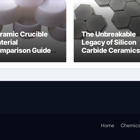
ramic Crucible
The Unbreakable
terial
Legacy of Silicon
mparison Guide
Carbide Ceramics
umina insulator
alumina
technologies
Home
Chemica