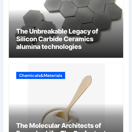
The Unbreakable Legacy of
Silicon Carbide Ceramics
alumina technologies
Chemicals&Materials
The Molecular Architects of