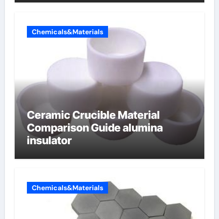
Chemicals&Materials
Ceramic Crucible Material
Comparison Guide alumina
insulator
Chemicals&Materials