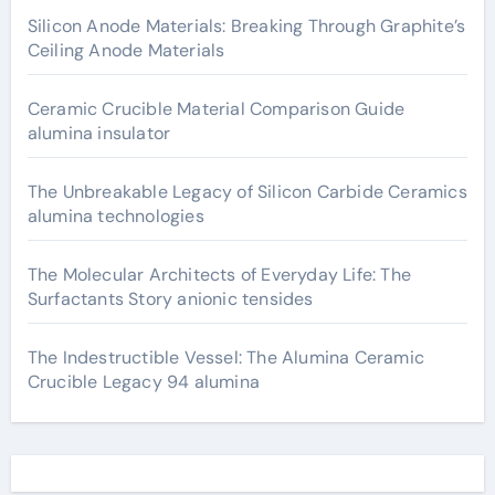
Silicon Anode Materials: Breaking Through Graphite’s
Ceiling Anode Materials
Ceramic Crucible Material Comparison Guide
alumina insulator
The Unbreakable Legacy of Silicon Carbide Ceramics
alumina technologies
The Molecular Architects of Everyday Life: The
Surfactants Story anionic tensides
The Indestructible Vessel: The Alumina Ceramic
Crucible Legacy 94 alumina