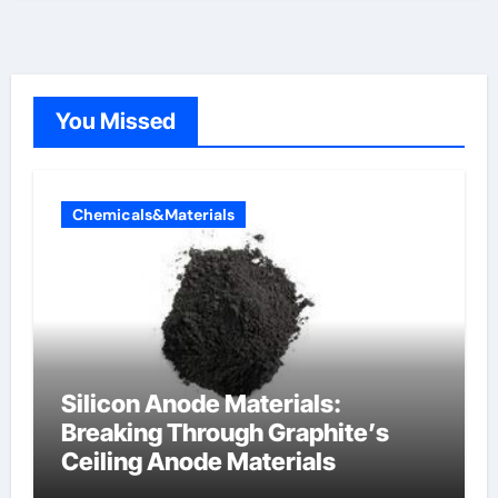
You Missed
Chemicals&Materials
Silicon Anode Materials:
Breaking Through Graphite’s
Ceiling Anode Materials