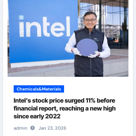
Chemicals&Materials
Intel’s stock price surged 11% before
financial report, reaching a new high
since early 2022
admin
Jan 23, 2026