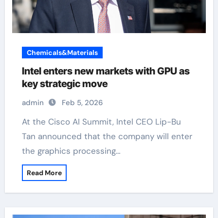
Chemicals&Materials
Intel enters new markets with GPU as
key strategic move
admin
Feb 5, 2026
At the Cisco AI Summit, Intel CEO Lip-Bu
Tan announced that the company will enter
the graphics processing…
Read More