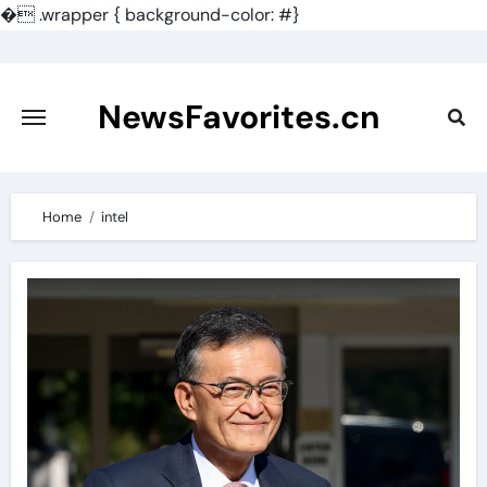
�
.wrapper { background-color: #}
Skip
to
content
NewsFavorites.cn
Home
intel