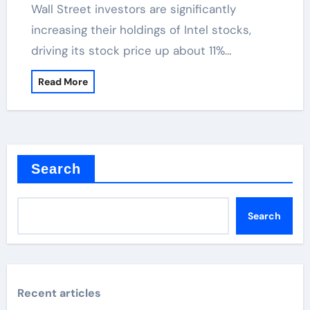
Wall Street investors are significantly
increasing their holdings of Intel stocks,
driving its stock price up about 11%…
Read More
Search
Search
Recent articles