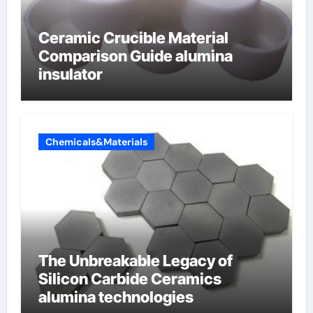
Ceramic Crucible Material
Comparison Guide alumina
insulator
Chemicals&Materials
The Unbreakable Legacy of
Silicon Carbide Ceramics
alumina technologies