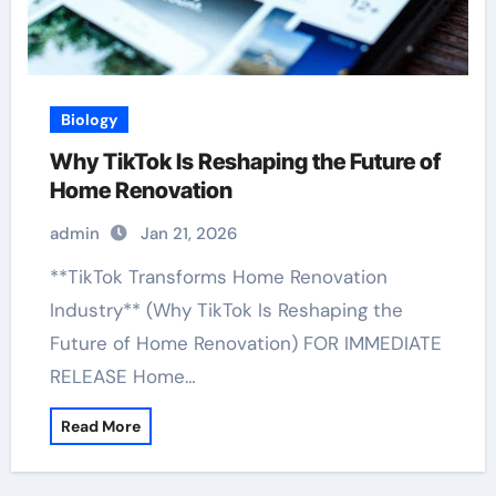
Biology
Why TikTok Is Reshaping the Future of
Home Renovation
admin
Jan 21, 2026
**TikTok Transforms Home Renovation
Industry** (Why TikTok Is Reshaping the
Future of Home Renovation) FOR IMMEDIATE
RELEASE Home…
Read More