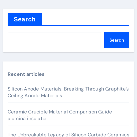
Search
Search
Recent articles
Silicon Anode Materials: Breaking Through Graphite’s
Ceiling Anode Materials
Ceramic Crucible Material Comparison Guide
alumina insulator
The Unbreakable Legacy of Silicon Carbide Ceramics