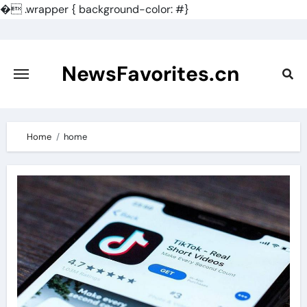
�
.wrapper { background-color: #}
Skip
to
content
NewsFavorites.cn
Home
home