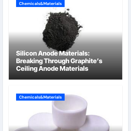
Chemicals&Materials
Silicon Anode Materials:
Breaking Through Graphite’s
Ceiling Anode Materials
Chemicals&Materials