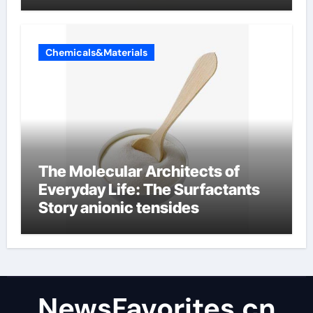
Chemicals&Materials
The Molecular Architects of
Everyday Life: The Surfactants
Story anionic tensides
NewsFavorites.cn