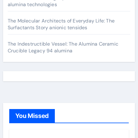
alumina technologies
The Molecular Architects of Everyday Life: The
Surfactants Story anionic tensides
The Indestructible Vessel: The Alumina Ceramic
Crucible Legacy 94 alumina
You Missed