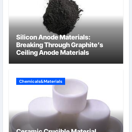
Silicon Anode Materials:
Breaking Through Graphite’s
Ceiling Anode Materials
Chemicals&Materials
Ceramic Crucible Material