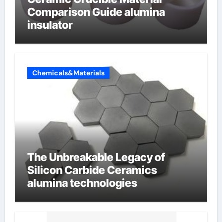
Comparison Guide alumina
insulator
Chemicals&Materials
The Unbreakable Legacy of
Silicon Carbide Ceramics
alumina technologies