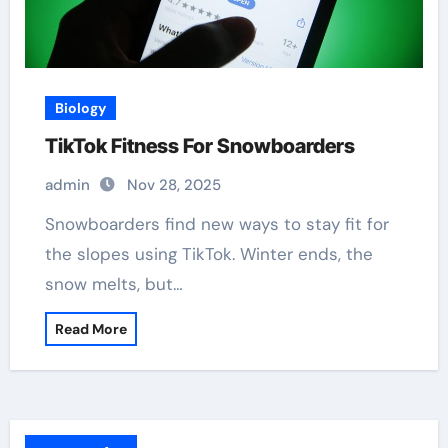
Biology
TikTok Fitness For Snowboarders
admin
Nov 28, 2025
Snowboarders find new ways to stay fit for
the slopes using TikTok. Winter ends, the
snow melts, but…
Read More