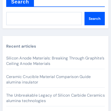
Search
Search
Recent articles
Silicon Anode Materials: Breaking Through Graphite’s
Ceiling Anode Materials
Ceramic Crucible Material Comparison Guide
alumina insulator
The Unbreakable Legacy of Silicon Carbide Ceramics
alumina technologies