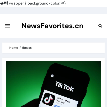
�
.wrapper { background-color: #}
Skip
to
content
NewsFavorites.cn
Home
fitness