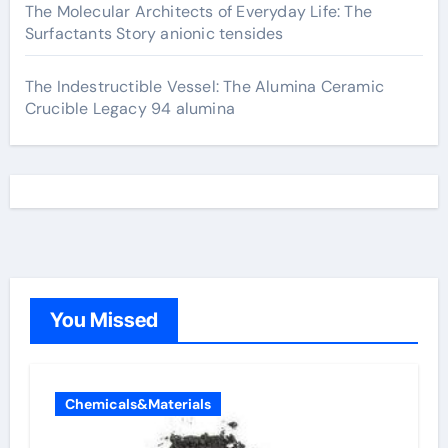
The Molecular Architects of Everyday Life: The
Surfactants Story anionic tensides
The Indestructible Vessel: The Alumina Ceramic
Crucible Legacy 94 alumina
You Missed
Chemicals&Materials