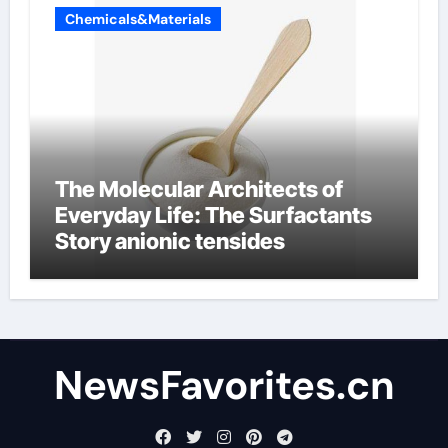
Chemicals&Materials
The Molecular Architects of
Everyday Life: The Surfactants
Story anionic tensides
NewsFavorites.cn