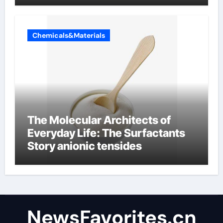
Chemicals&Materials
The Molecular Architects of
Everyday Life: The Surfactants
Story anionic tensides
NewsFavorites.cn