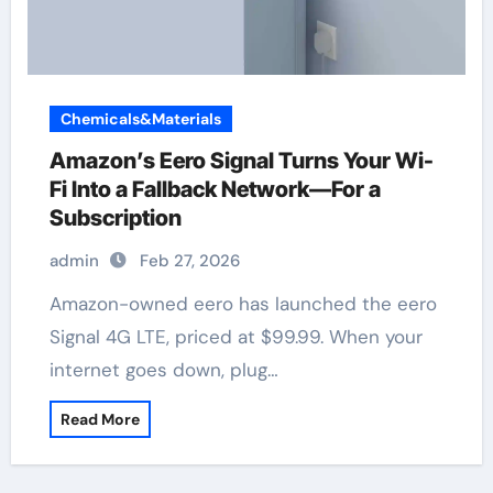
Chemicals&Materials
Amazon’s Eero Signal Turns Your Wi-
Fi Into a Fallback Network—For a
Subscription
admin
Feb 27, 2026
Amazon-owned eero has launched the eero
Signal 4G LTE, priced at $99.99. When your
internet goes down, plug…
Read More