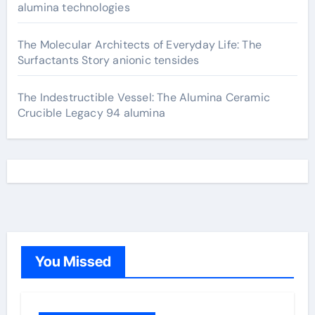
alumina technologies
The Molecular Architects of Everyday Life: The
Surfactants Story anionic tensides
The Indestructible Vessel: The Alumina Ceramic
Crucible Legacy 94 alumina
You Missed