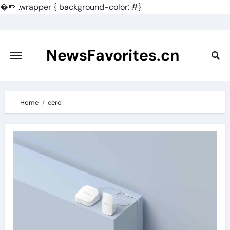
�
.wrapper { background-color: #}
Skip
to
content
NewsFavorites.cn
Home
eero