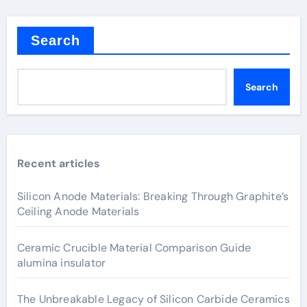
Search
Search
Recent articles
Silicon Anode Materials: Breaking Through Graphite’s
Ceiling Anode Materials
Ceramic Crucible Material Comparison Guide
alumina insulator
The Unbreakable Legacy of Silicon Carbide Ceramics