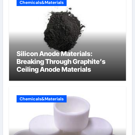
Chemicals&Materials
Silicon Anode Materials:
Breaking Through Graphite’s
Ceiling Anode Materials
Chemicals&Materials