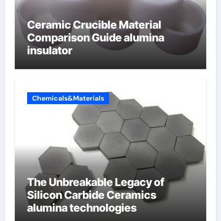
Ceramic Crucible Material
Comparison Guide alumina
insulator
Chemicals&Materials
The Unbreakable Legacy of
Silicon Carbide Ceramics
alumina technologies