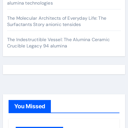
alumina technologies
The Molecular Architects of Everyday Life: The
Surfactants Story anionic tensides
The Indestructible Vessel: The Alumina Ceramic
Crucible Legacy 94 alumina
You Missed