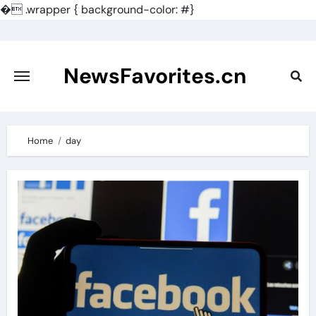
�
.wrapper { background-color: #}
Skip
to
content
NewsFavorites.cn
Home
day