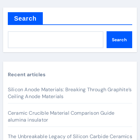
Search
Search
Recent articles
Silicon Anode Materials: Breaking Through Graphite’s
Ceiling Anode Materials
Ceramic Crucible Material Comparison Guide
alumina insulator
The Unbreakable Legacy of Silicon Carbide Ceramics