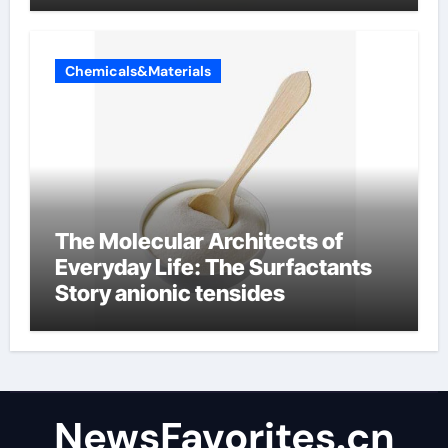
Chemicals&Materials
The Molecular Architects of
Everyday Life: The Surfactants
Story anionic tensides
NewsFavorites.cn