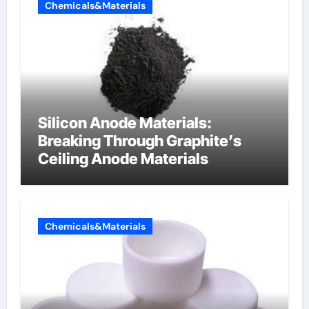
Chemicals&Materials
Silicon Anode Materials:
Breaking Through Graphite’s
Ceiling Anode Materials
Chemicals&Materials