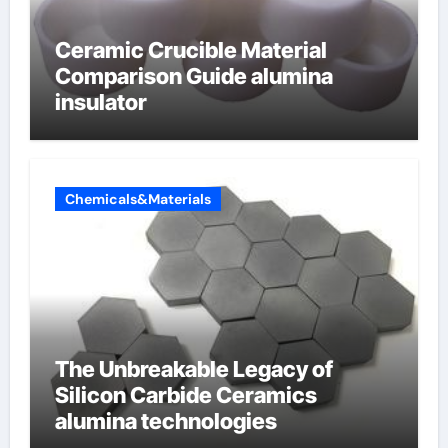
Ceramic Crucible Material
Comparison Guide alumina
insulator
Chemicals&Materials
The Unbreakable Legacy of
Silicon Carbide Ceramics
alumina technologies