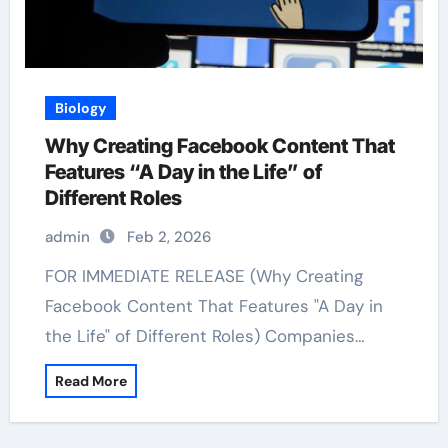
Biology
Why Creating Facebook Content That
Features “A Day in the Life” of
Different Roles
admin
Feb 2, 2026
FOR IMMEDIATE RELEASE (Why Creating
Facebook Content That Features "A Day in
the Life" of Different Roles) Companies…
Read More