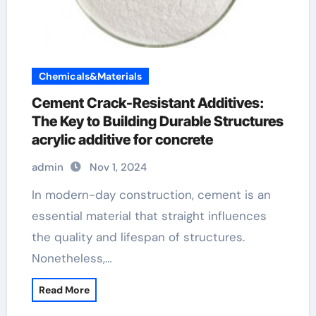
Chemicals&Materials
Cement Crack-Resistant Additives:
The Key to Building Durable Structures
acrylic additive for concrete
admin
Nov 1, 2024
In modern-day construction, cement is an
essential material that straight influences
the quality and lifespan of structures.
Nonetheless,…
Read More