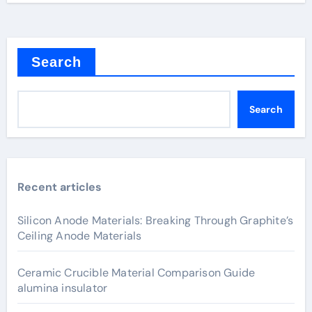
Search
Search
Recent articles
Silicon Anode Materials: Breaking Through Graphite’s
Ceiling Anode Materials
Ceramic Crucible Material Comparison Guide
alumina insulator