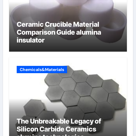
Ceramic Crucible Material
Comparison Guide alumina
insulator
Chemicals&Materials
The Unbreakable Legacy of
Silicon Carbide Ceramics