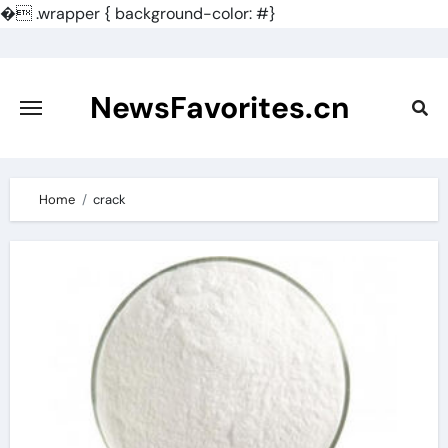
�
.wrapper { background-color: #}
Skip
to
content
NewsFavorites.cn
Home
crack