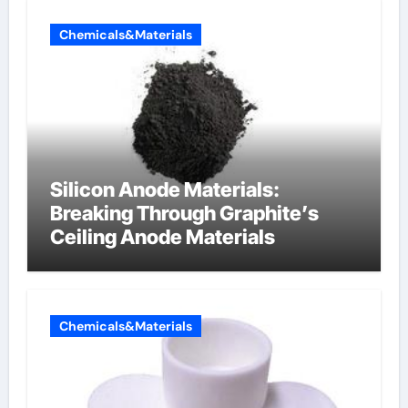
Chemicals&Materials
Silicon Anode Materials:
Breaking Through Graphite’s
Ceiling Anode Materials
Chemicals&Materials