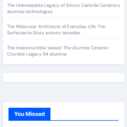
The Unbreakable Legacy of Silicon Carbide Ceramics
alumina technologies
The Molecular Architects of Everyday Life: The
Surfactants Story anionic tensides
The Indestructible Vessel: The Alumina Ceramic
Crucible Legacy 94 alumina
You Missed