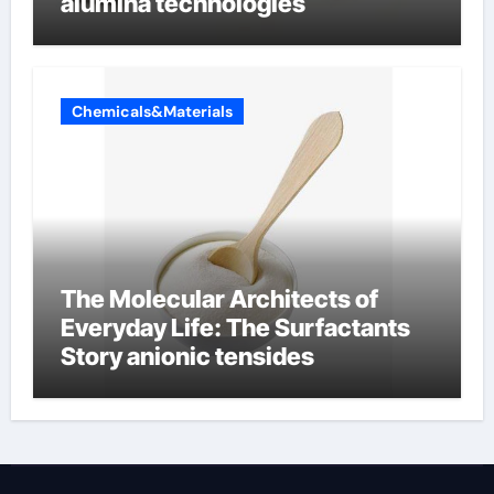
alumina technologies
Chemicals&Materials
The Molecular Architects of
Everyday Life: The Surfactants
Story anionic tensides