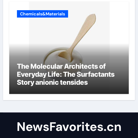
Chemicals&Materials
The Molecular Architects of
Everyday Life: The Surfactants
Story anionic tensides
NewsFavorites.cn