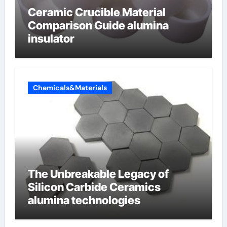
Ceramic Crucible Material
Comparison Guide alumina
insulator
Chemicals&Materials
The Unbreakable Legacy of
Silicon Carbide Ceramics
alumina technologies