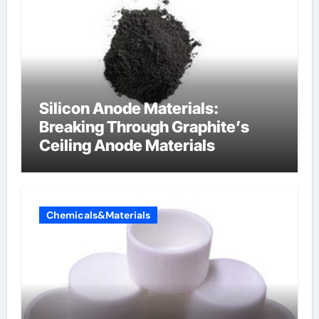
Silicon Anode Materials:
Breaking Through Graphite’s
Ceiling Anode Materials
Chemicals&Materials