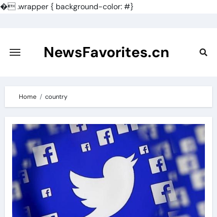
�
.wrapper { background-color: #}
Skip
to
content
NewsFavorites.cn
Home
country