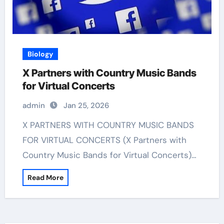
Biology
X Partners with Country Music Bands
for Virtual Concerts
admin
Jan 25, 2026
X PARTNERS WITH COUNTRY MUSIC BANDS
FOR VIRTUAL CONCERTS (X Partners with
Country Music Bands for Virtual Concerts)…
Read More