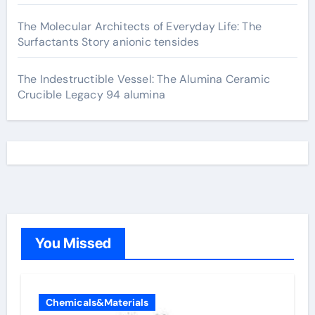
The Molecular Architects of Everyday Life: The
Surfactants Story anionic tensides
The Indestructible Vessel: The Alumina Ceramic
Crucible Legacy 94 alumina
You Missed
Chemicals&Materials