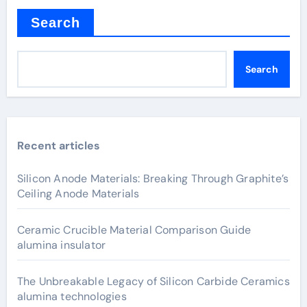
Search
Search
Recent articles
Silicon Anode Materials: Breaking Through Graphite’s
Ceiling Anode Materials
Ceramic Crucible Material Comparison Guide
alumina insulator
The Unbreakable Legacy of Silicon Carbide Ceramics
alumina technologies