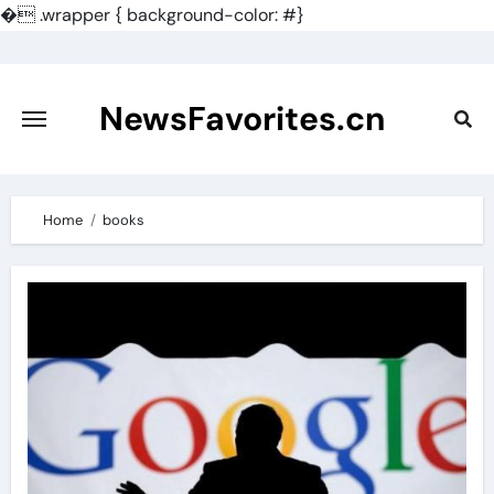
�
.wrapper { background-color: #}
Skip
to
content
NewsFavorites.cn
Home
books