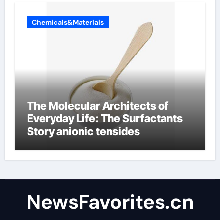
Chemicals&Materials
The Molecular Architects of
Everyday Life: The Surfactants
Story anionic tensides
NewsFavorites.cn