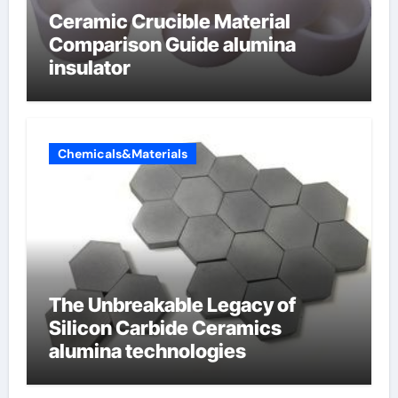
Ceramic Crucible Material
Comparison Guide alumina
insulator
Chemicals&Materials
The Unbreakable Legacy of
Silicon Carbide Ceramics
alumina technologies