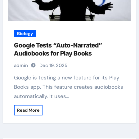
Biology
Google Tests “Auto-Narrated”
Audiobooks for Play Books
admin
Dec 19, 2025
Google is testing a new feature for its Play
Books app. This feature creates audiobooks
automatically. It uses…
Read More