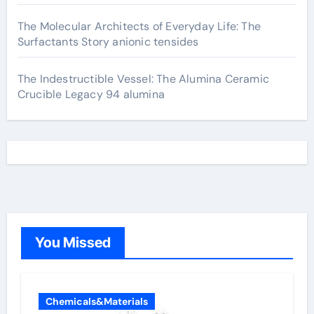
The Molecular Architects of Everyday Life: The
Surfactants Story anionic tensides
The Indestructible Vessel: The Alumina Ceramic
Crucible Legacy 94 alumina
You Missed
Chemicals&Materials