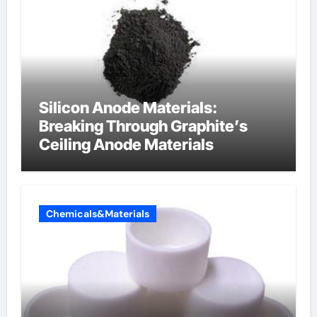
Silicon Anode Materials:
Breaking Through Graphite’s
Ceiling Anode Materials
Chemicals&Materials