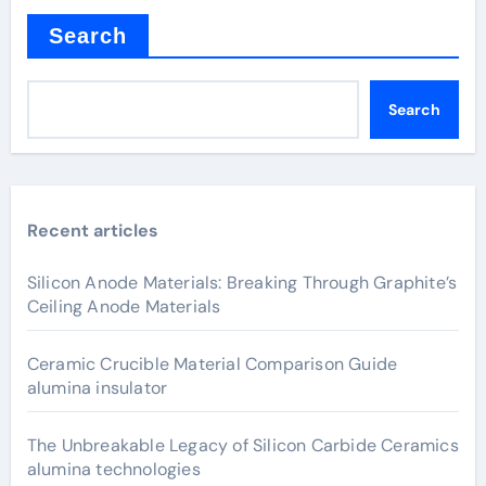
Search
Search
Recent articles
Silicon Anode Materials: Breaking Through Graphite’s
Ceiling Anode Materials
Ceramic Crucible Material Comparison Guide
alumina insulator
The Unbreakable Legacy of Silicon Carbide Ceramics
alumina technologies