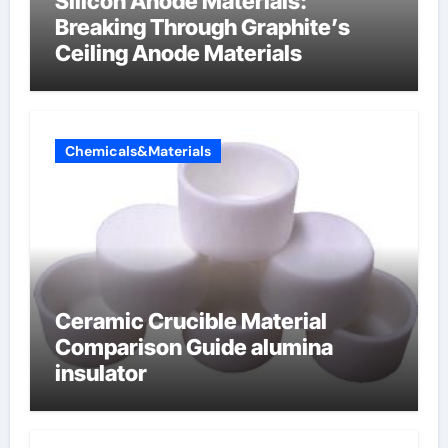
Silicon Anode Materials:
Breaking Through Graphite’s
Ceiling Anode Materials
Chemicals&Materials
Ceramic Crucible Material
Comparison Guide alumina
insulator