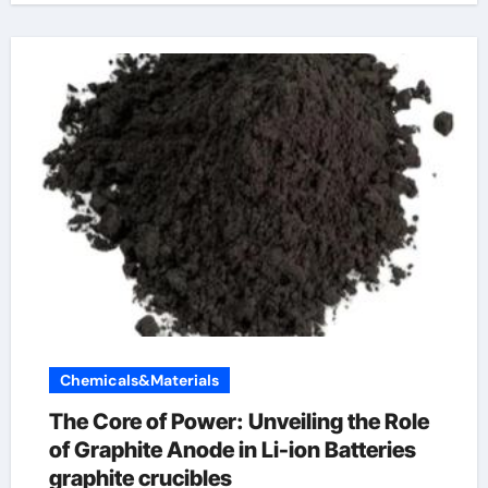
Chemicals&Materials
The Core of Power: Unveiling the Role
of Graphite Anode in Li-ion Batteries
graphite crucibles