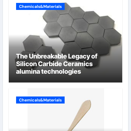
Chemicals&Materials
The Unbreakable Legacy of
Silicon Carbide Ceramics
alumina technologies
Chemicals&Materials