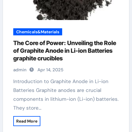
Chemicals&Materials
The Core of Power: Unveiling the Role
of Graphite Anode in Li-ion Batteries
graphite crucibles
admin
Apr 14, 2025
Introduction to Graphite Anode in Li-ion
Batteries Graphite anodes are crucial
components in lithium-ion (Li-ion) batteries.
They store…
Read More