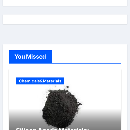
You Missed
Chemicals&Materials