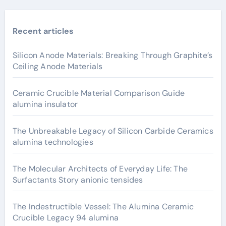
Recent articles
Silicon Anode Materials: Breaking Through Graphite’s
Ceiling Anode Materials
Ceramic Crucible Material Comparison Guide
alumina insulator
The Unbreakable Legacy of Silicon Carbide Ceramics
alumina technologies
The Molecular Architects of Everyday Life: The
Surfactants Story anionic tensides
The Indestructible Vessel: The Alumina Ceramic
Crucible Legacy 94 alumina