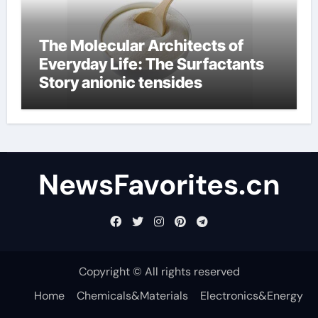
The Molecular Architects of
Everyday Life: The Surfactants
Story anionic tensides
NewsFavorites.cn
Copyright © All rights reserved
Home
Chemicals&Materials
Electronics&Energy