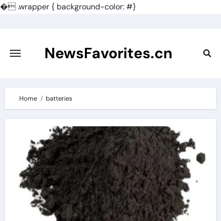
�
.wrapper { background-color: #}
Skip
to
content
NewsFavorites.cn
Home
batteries