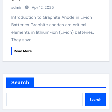
admin
Apr 12, 2025
Introduction to Graphite Anode in Li-ion
Batteries Graphite anodes are critical
elements in lithium-ion (Li-ion) batteries.
They save…
Read More
Search
Search