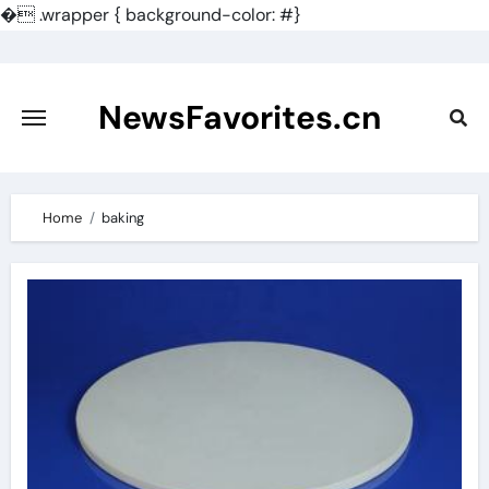
�
.wrapper { background-color: #}
Skip
to
content
NewsFavorites.cn
Home
baking