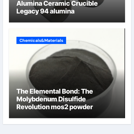
Alumina Ceramic Crucible
Legacy 94 alumina
Chemicals&Materials
The Elemental Bond: The
Molybdenum Disulfide
Revolution mos2 powder