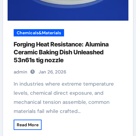
Chemicals&Materials
Forging Heat Resistance: Alumina
Ceramic Baking Dish Unleashed
53n61s tig nozzle
admin
Jan 26, 2026
In industries where extreme temperature
levels, chemical direct exposure, and
mechanical tension assemble, common
materials fail while crafted…
Read More