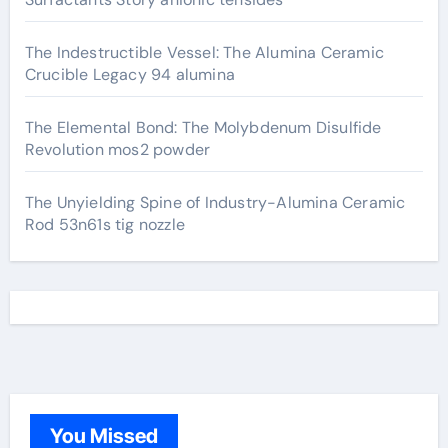
The Indestructible Vessel: The Alumina Ceramic
Crucible Legacy 94 alumina
The Elemental Bond: The Molybdenum Disulfide
Revolution mos2 powder
The Unyielding Spine of Industry-Alumina Ceramic
Rod 53n61s tig nozzle
You Missed