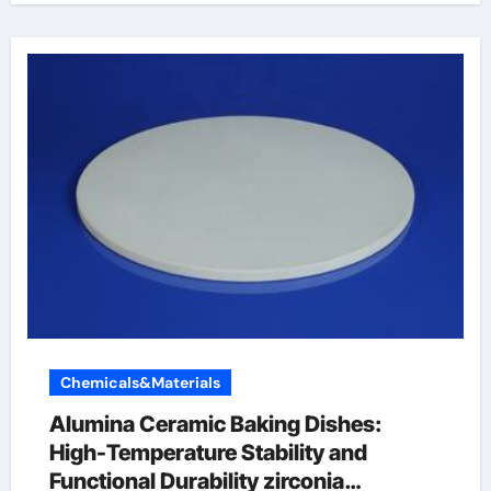
Chemicals&Materials
Alumina Ceramic Baking Dishes:
High-Temperature Stability and
Functional Durability zirconia