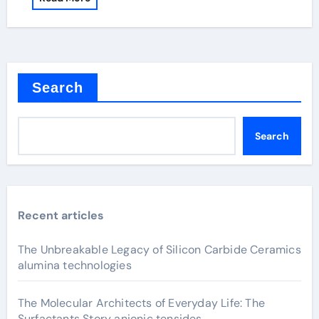
Search
Search
Recent articles
The Unbreakable Legacy of Silicon Carbide Ceramics
alumina technologies
The Molecular Architects of Everyday Life: The
Surfactants Story anionic tensides