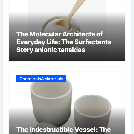
The Molecular Architects of
Everyday Life: The Surfactants
Story anionic tensides
Chemicals&Materials
The Indestructible Vessel: The