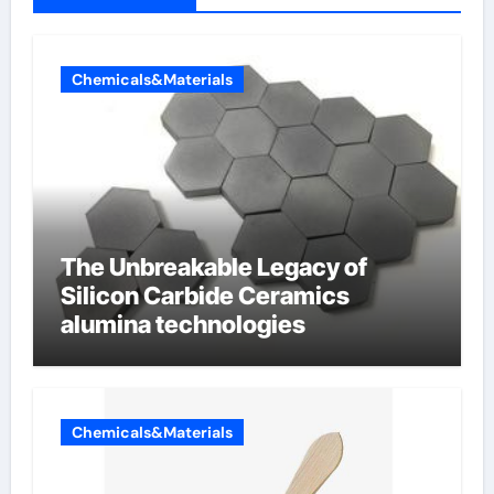
Chemicals&Materials
The Unbreakable Legacy of
Silicon Carbide Ceramics
alumina technologies
Chemicals&Materials