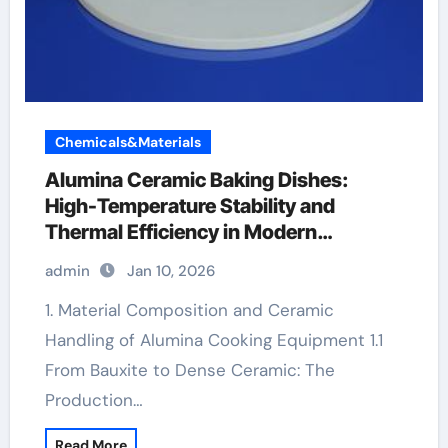
Chemicals&Materials
Alumina Ceramic Baking Dishes:
High-Temperature Stability and
Thermal Efficiency in Modern
Cookware zirconia toughened alumina
admin
Jan 10, 2026
ceramics
1. Material Composition and Ceramic
Handling of Alumina Cooking Equipment 1.1
From Bauxite to Dense Ceramic: The
Production…
Read More