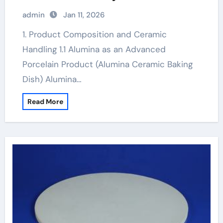
toughened alumina ceramics
admin
Jan 11, 2026
1. Product Composition and Ceramic
Handling 1.1 Alumina as an Advanced
Porcelain Product (Alumina Ceramic Baking
Dish) Alumina…
Read More