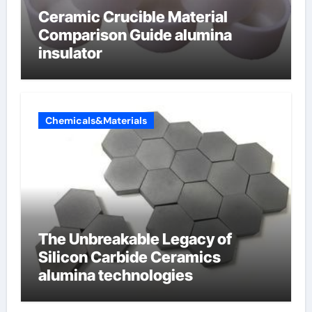
Ceramic Crucible Material
Comparison Guide alumina
insulator
Chemicals&Materials
The Unbreakable Legacy of
Silicon Carbide Ceramics
alumina technologies