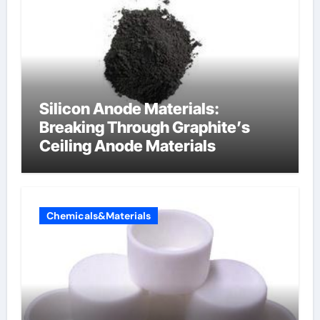
Silicon Anode Materials:
Breaking Through Graphite’s
Ceiling Anode Materials
Chemicals&Materials