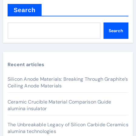
Search
Search
Recent articles
Silicon Anode Materials: Breaking Through Graphite’s
Ceiling Anode Materials
Ceramic Crucible Material Comparison Guide
alumina insulator
The Unbreakable Legacy of Silicon Carbide Ceramics
alumina technologies