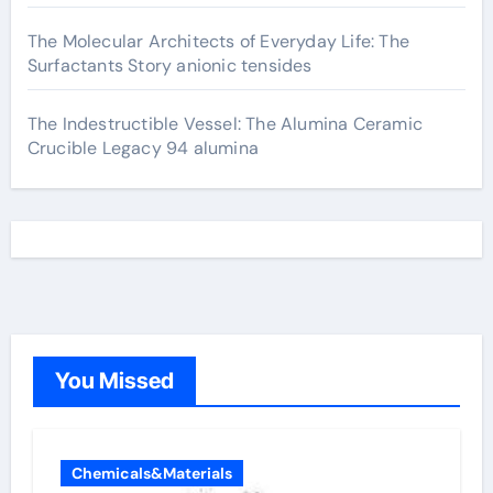
The Molecular Architects of Everyday Life: The
Surfactants Story anionic tensides
The Indestructible Vessel: The Alumina Ceramic
Crucible Legacy 94 alumina
You Missed
Chemicals&Materials