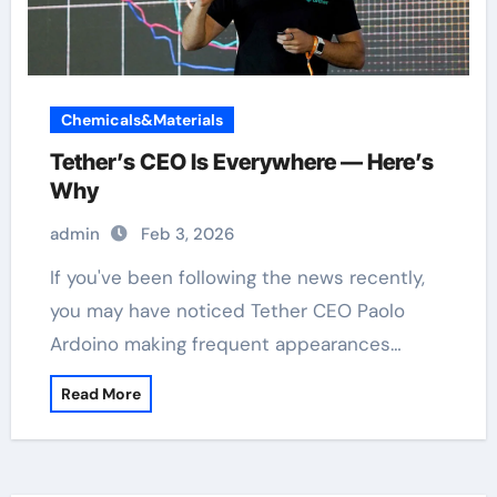
Chemicals&Materials
Tether’s CEO Is Everywhere — Here’s
Why
admin
Feb 3, 2026
If you've been following the news recently,
you may have noticed Tether CEO Paolo
Ardoino making frequent appearances…
Read More