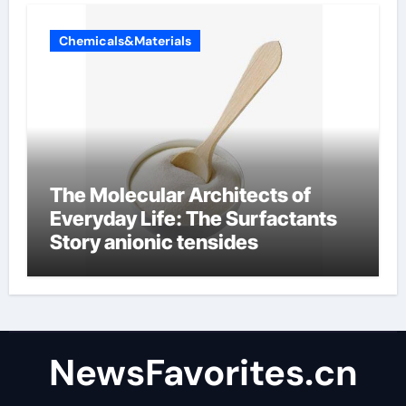
Chemicals&Materials
The Molecular Architects of
Everyday Life: The Surfactants
Story anionic tensides
NewsFavorites.cn