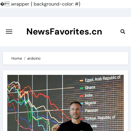
�
.wrapper { background-color: #}
Skip
to
content
NewsFavorites.cn
Home
ardoino