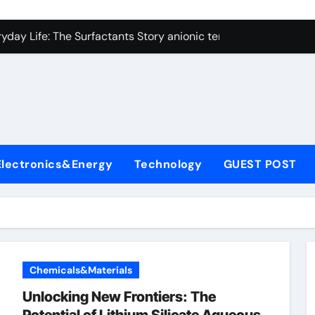
con Carbide Ceramics alumina technologies
yday Life: The Surfactants Story anionic tensides
 Alumina Ceramic Crucible Legacy 94 alumina
denum Disulfide Revolution mos2 powder
y-Alumina Ceramic Rod 53n61s tig nozzle
olecular Harmony anionic tensides
Electronics&Energy
Technology
GUEST POST
Bonded Ceramic and Silicon Carbide Ceramic alumina insulat
ern Construction integral waterproofer
denum Sulfide molybdenum disulfide powder supplier
fining Performance with Advanced Plasticiser concrete admix
Chemicals&Materials
con Carbide Ceramics alumina technologies
Unlocking New Frontiers: The