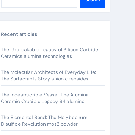
Recent articles
The Unbreakable Legacy of Silicon Carbide
Ceramics alumina technologies
The Molecular Architects of Everyday Life:
The Surfactants Story anionic tensides
The Indestructible Vessel: The Alumina
Ceramic Crucible Legacy 94 alumina
The Elemental Bond: The Molybdenum
Disulfide Revolution mos2 powder