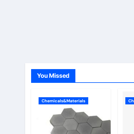
You Missed
Chemicals&Materials
Ch