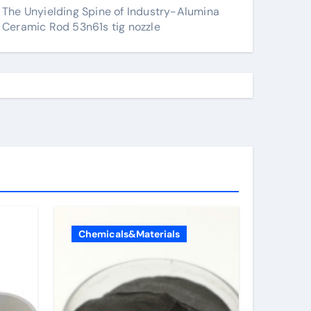
The Unyielding Spine of Industry-Alumina
Ceramic Rod 53n61s tig nozzle
Chemicals&Materials