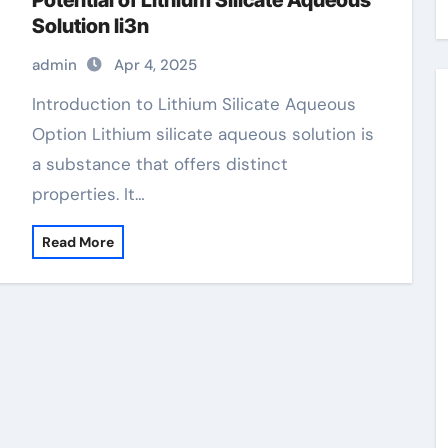
Potential of Lithium Silicate Aqueous
Solution li3n
admin
Apr 4, 2025
Introduction to Lithium Silicate Aqueous
Option Lithium silicate aqueous solution is
a substance that offers distinct
properties. It…
Read More