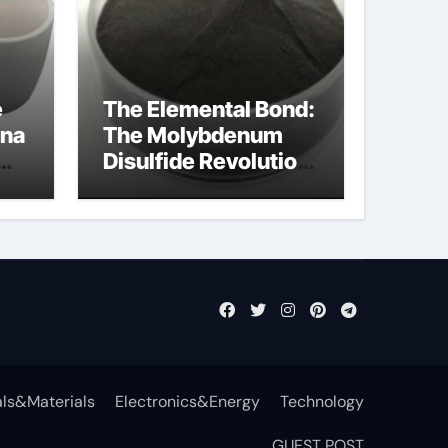
e
The Elemental Bond:
ina
The Molybdenum
Disulfide Revolution
a
mos2 powder
ls&Materials
Electronics&Energy
Technology
GUEST POST