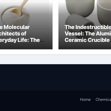
e Molecular
The Indestructibl
chitects of
Vessel: The Alum
eryday Life: The
Ceramic Crucible
rfactants Story
Legacy 94 alumin
ionic tensides
Home
Chemica