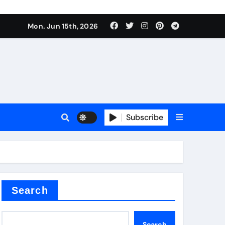
Mon. Jun 15th, 2026
Subscribe
or
ture types
Search
Search