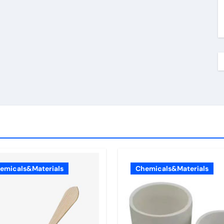
emicals&Materials
Chemicals&Materials