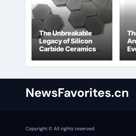
The Unbreakable
Th
Legacy of Silicon
Ar
Carbide Ceramics
Ev
alumina
Su
technologies
an
NewsFavorites.cn
Copyright © All rights reserved