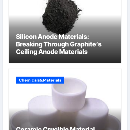
Silicon Anode Materials:
Breaking Through Graphite’s
Ceiling Anode Materials
Chemicals&Materials
Ceramic Crucible Material