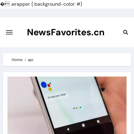
�
.wrapper { background-color: #}
Skip
to
content
NewsFavorites.cn
Home
api