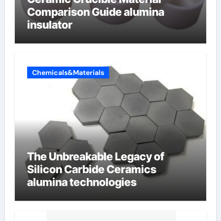
Comparison Guide alumina
insulator
Chemicals&Materials
The Unbreakable Legacy of
Silicon Carbide Ceramics
alumina technologies