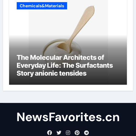
Chemicals&Materials
The Molecular Architects of
Everyday Life: The Surfactants
Story anionic tensides
NewsFavorites.cn