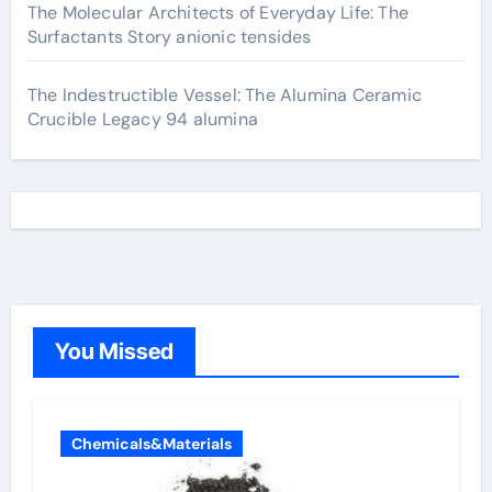
The Molecular Architects of Everyday Life: The
Surfactants Story anionic tensides
The Indestructible Vessel: The Alumina Ceramic
Crucible Legacy 94 alumina
You Missed
Chemicals&Materials