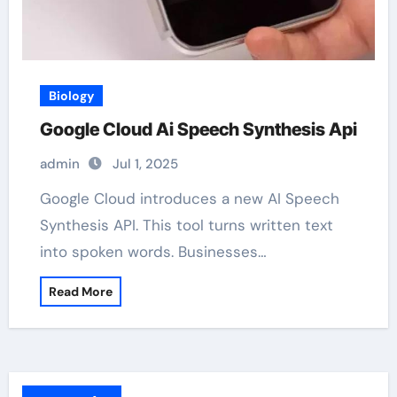
Biology
Google Cloud Ai Speech Synthesis Api
admin
Jul 1, 2025
Google Cloud introduces a new AI Speech
Synthesis API. This tool turns written text
into spoken words. Businesses…
Read More