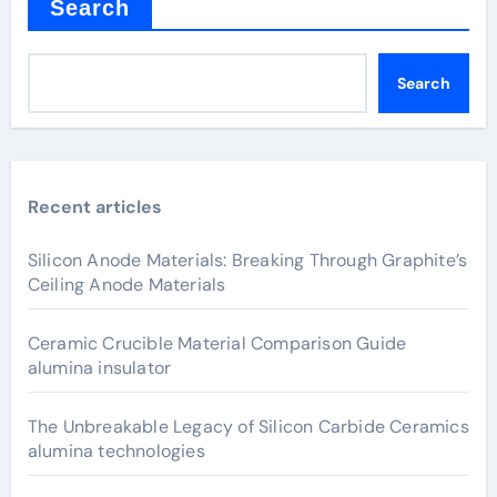
Search
Search
Recent articles
Silicon Anode Materials: Breaking Through Graphite’s
Ceiling Anode Materials
Ceramic Crucible Material Comparison Guide
alumina insulator
The Unbreakable Legacy of Silicon Carbide Ceramics
alumina technologies