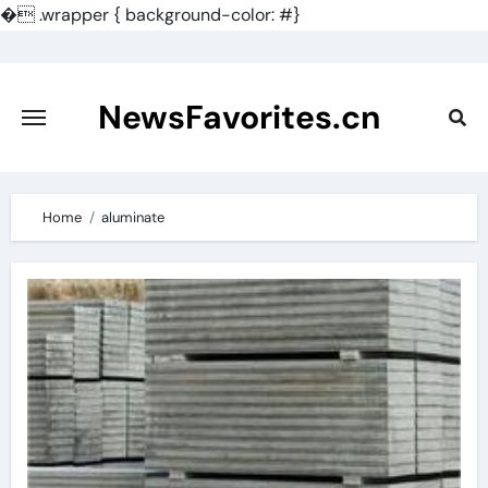
�
.wrapper { background-color: #}
Skip
to
content
NewsFavorites.cn
Home
aluminate