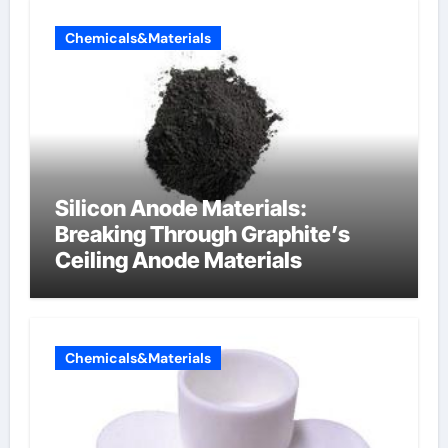
Chemicals&Materials
Silicon Anode Materials:
Breaking Through Graphite’s
Ceiling Anode Materials
Chemicals&Materials