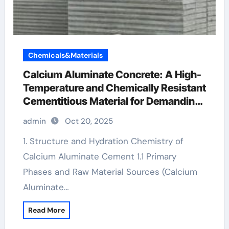
Chemicals&Materials
Calcium Aluminate Concrete: A High-
Temperature and Chemically Resistant
Cementitious Material for Demanding
Industrial Environments blended
admin
Oct 20, 2025
cement wikipedia
1. Structure and Hydration Chemistry of
Calcium Aluminate Cement 1.1 Primary
Phases and Raw Material Sources (Calcium
Aluminate…
Read More