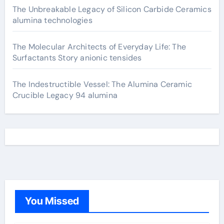
The Unbreakable Legacy of Silicon Carbide Ceramics
alumina technologies
The Molecular Architects of Everyday Life: The
Surfactants Story anionic tensides
The Indestructible Vessel: The Alumina Ceramic
Crucible Legacy 94 alumina
You Missed