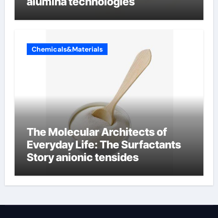
alumina technologies
Chemicals&Materials
The Molecular Architects of
Everyday Life: The Surfactants
Story anionic tensides