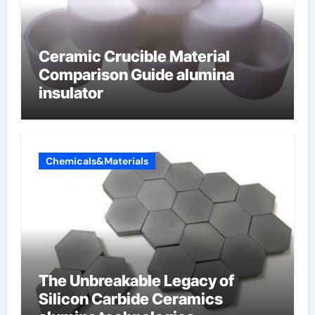
Ceramic Crucible Material
Comparison Guide alumina
insulator
Chemicals&Materials
The Unbreakable Legacy of
Silicon Carbide Ceramics