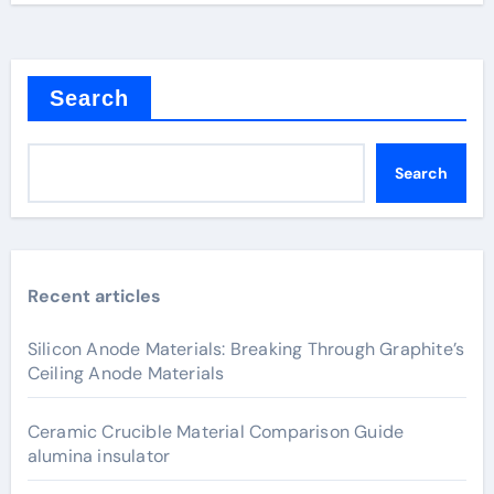
Search
Search
Recent articles
Silicon Anode Materials: Breaking Through Graphite’s
Ceiling Anode Materials
Ceramic Crucible Material Comparison Guide
alumina insulator