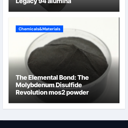
Legacy 94 alumina
Chemicals&Materials
The Elemental Bond: The
Molybdenum Disulfide
Revolution mos2 powder