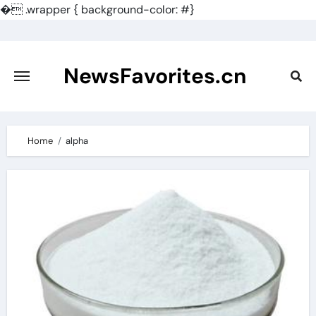
�
.wrapper { background-color: #}
Skip
to
content
NewsFavorites.cn
Home
alpha