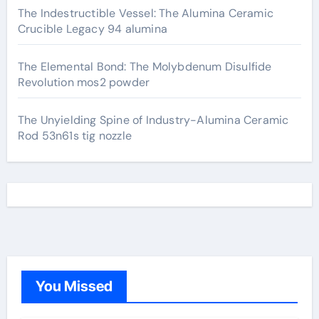
The Indestructible Vessel: The Alumina Ceramic
Crucible Legacy 94 alumina
The Elemental Bond: The Molybdenum Disulfide
Revolution mos2 powder
The Unyielding Spine of Industry-Alumina Ceramic
Rod 53n61s tig nozzle
You Missed