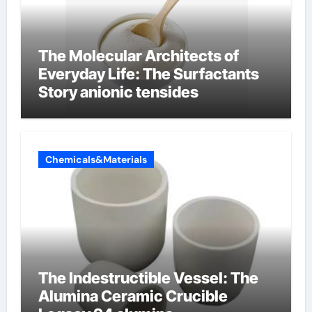
The Molecular Architects of
Everyday Life: The Surfactants
Story anionic tensides
Chemicals&Materials
The Indestructible Vessel: The
Alumina Ceramic Crucible