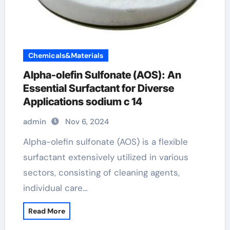
Chemicals&Materials
Alpha-olefin Sulfonate (AOS): An
Essential Surfactant for Diverse
Applications sodium c 14
admin
Nov 6, 2024
Alpha-olefin sulfonate (AOS) is a flexible
surfactant extensively utilized in various
sectors, consisting of cleaning agents,
individual care…
Read More