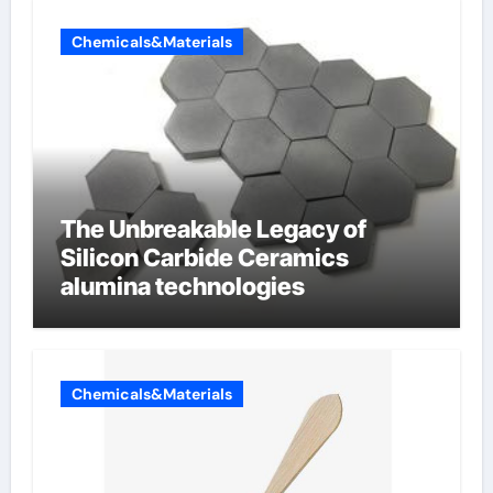
Chemicals&Materials
The Unbreakable Legacy of
Silicon Carbide Ceramics
alumina technologies
Chemicals&Materials