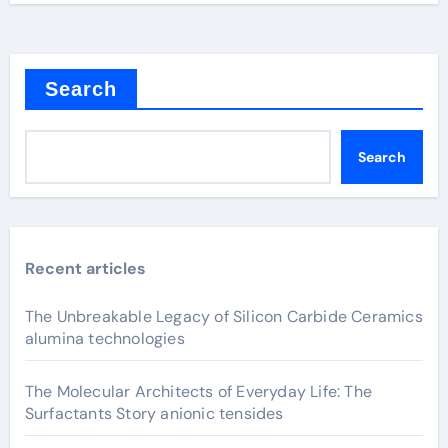
Search
Search
Recent articles
The Unbreakable Legacy of Silicon Carbide Ceramics
alumina technologies
The Molecular Architects of Everyday Life: The
Surfactants Story anionic tensides